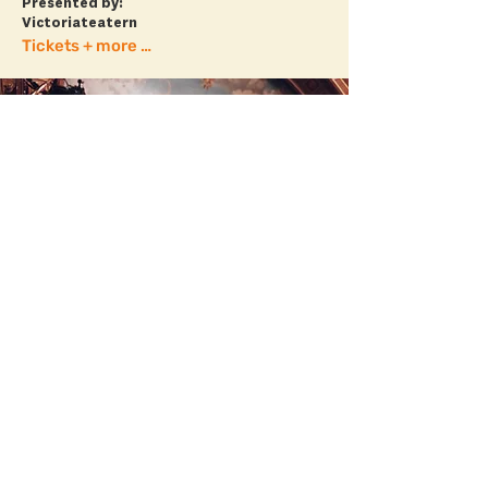
Presented by:
Victoriateatern
Tickets + more info
ÆVESTADEN
20.00 // BARNENS SCEN
Ævestaden (NO/SE) features long
chorales, modern lyrics, pop songs, and a
soundscape that is unafraid of the clear,
gritty, electronic, or traditional.