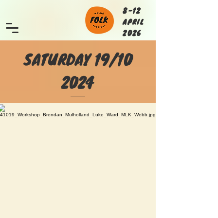
8-12
APRIL
2026
SATURDAY 19/10
2024