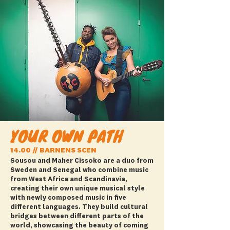
YOUR OWN PATH
14.00 // BARNENS SCEN
Sousou and Maher Cissoko are a duo from
Sweden and Senegal who combine music
from West Africa and Scandinavia,
creating their own unique musical style
with newly composed music in five
different languages. They build cultural
bridges between different parts of the
world, showcasing the beauty of coming