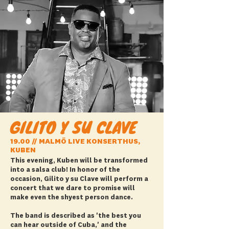
GILITO Y SU CLAVE
19.00 // MALMÖ LIVE KONSERTHUS,
KUBEN
This evening, Kuben will be transformed
into a salsa club! In honor of the
occasion, Gilito y su Clave will perform a
concert that we dare to promise will
make even the shyest person dance.
The band is described as 'the best you
can hear outside of Cuba,' and the