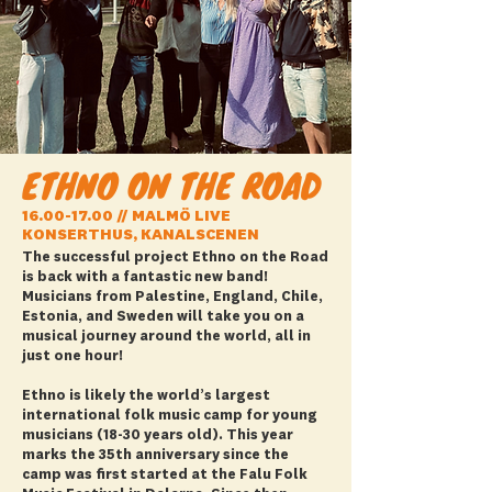
ETHNO ON THE ROAD
16.00-17.00
// MALMÖ LIVE
KONSERTHUS, KANALSCENEN
The successful project Ethno on the Road
is back with a fantastic new band!
Musicians from Palestine, England, Chile,
Estonia, and Sweden will take you on a
musical journey around the world, all in
just one hour!
Ethno is likely the world’s largest
international folk music camp for young
musicians (18-30 years old). This year
marks the 35th anniversary since the
camp was first started at the Falu Folk