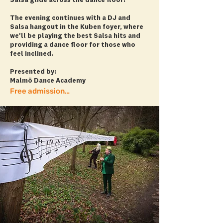
Salsa glide across the dance floor!
The evening continues with a DJ and
Salsa hangout in the Kuben foyer, where
we'll be playing the best Salsa hits and
providing a dance floor for those who
feel inclined.
Presented by:
Malmö Dance Academy
Free admission! + more info