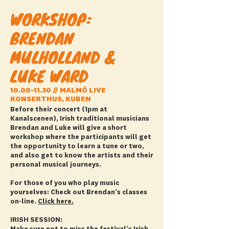
WORKSHOP:
BRENDAN
MULHOLLAND &
LUKE WARD
10.00-11.30
// MALMÖ LIVE
KONSERTHUS, KUBEN
Before their concert (1pm at
Kanalscenen), Irish traditional musicians
Brendan and Luke will give a short
workshop where the participants will get
the opportunity to learn a tune or two,
and also get to know the artists and their
personal musical journeys.
For those of you who play music
yourselves: Check out Brendan’s classes
on-line.
Click here.
IRISH SESSION: