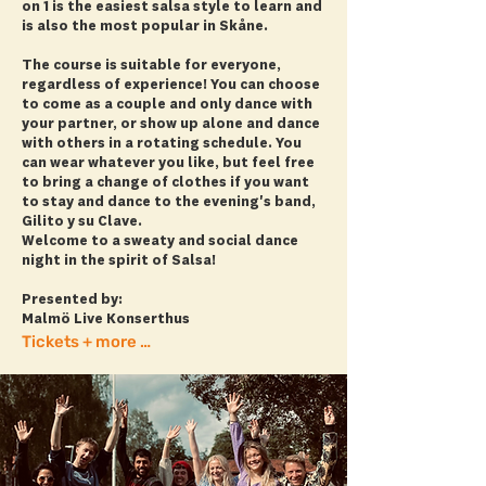
on 1 is the easiest salsa style to learn and
is also the most popular in Skåne.
The course is suitable for everyone,
regardless of experience! You can choose
to come as a couple and only dance with
your partner, or show up alone and dance
with others in a rotating schedule. You
can wear whatever you like, but feel free
to bring a change of clothes if you want
to stay and dance to the evening's band,
Gilito y su Clave.
Welcome to a sweaty and social dance
night in the spirit of Salsa!
Presented by:
Malmö Live Konserthus
Tickets + more info