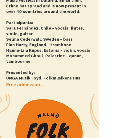
Music Festival in Dalarna. Since then,
Ethno has spread and is now present in
over 40 countries around the world.
Participants:
Sara Fernández, Chile – vocals, flutes,
violin, guitar
Selma Cederwall, Sweden – bass
Finn Harty, England – trombone
Hanna-Liia Kiipus, Estonia – violin, vocals
Mohammed Ghoul, Palestine – qanun,
tambourine
Presented by:
UNGA Musik i Syd, Folkmusikens Hus
Free admission! + more info