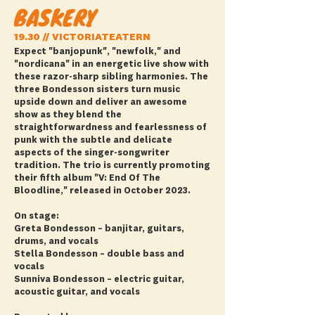
BASKERY
19.30 // VICTORIATEATERN
Expect "banjopunk", "newfolk," and
"nordicana" in an energetic live show with
these razor-sharp sibling harmonies. The
three Bondesson sisters turn music
upside down and deliver an awesome
show as they blend the
straightforwardness and fearlessness of
punk with the subtle and delicate
aspects of the singer-songwriter
tradition. The trio is currently promoting
their fifth album "V: End Of The
Bloodline," released in October 2023.
On stage:
Greta Bondesson – banjitar, guitars,
drums, and vocals
Stella Bondesson – double bass and
vocals
Sunniva Bondesson – electric guitar,
acoustic guitar, and vocals