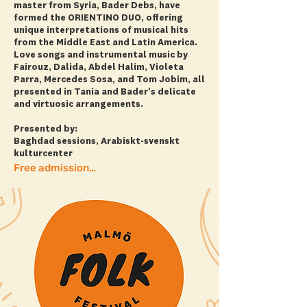
master from Syria, Bader Debs, have
formed the ORIENTINO DUO, offering
unique interpretations of musical hits
from the Middle East and Latin America.
Love songs and instrumental music by
Fairouz, Dalida, Abdel Halim, Violeta
Parra, Mercedes Sosa, and Tom Jobim, all
presented in Tania and Bader's delicate
and virtuosic arrangements.
Presented by:
Baghdad sessions, Arabiskt-svenskt
kulturcenter
Free admission! + more info