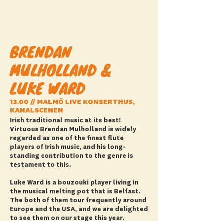
BRENDAN
MULHOLLAND &
LUKE WARD
13.00 // MALMÖ LIVE KONSERTHUS,
KANALSCENEN
Irish traditional music at its best!
Virtuous Brendan Mulholland is widely
regarded as one of the finest flute
players of Irish music, and his long-
standing contribution to the genre is
testament to this.
Luke Ward is a bouzouki player living in
the musical melting pot that is Belfast.
The both of them tour frequently around
Europe and the USA, and we are delighted
to see them on our stage this year.