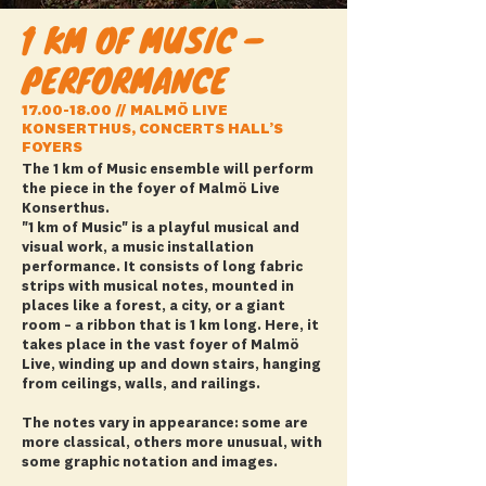
1 KM OF MUSIC –
PERFORMANCE
17.00-18.00
// MALMÖ LIVE
KONSERTHUS, CONCERTS HALL’S
FOYERS
The 1 km of Music ensemble will perform
the piece in the foyer of Malmö Live
Konserthus.
"1 km of Music" is a playful musical and
visual work, a music installation
performance. It consists of long fabric
strips with musical notes, mounted in
places like a forest, a city, or a giant
room – a ribbon that is 1 km long. Here, it
takes place in the vast foyer of Malmö
Live, winding up and down stairs, hanging
from ceilings, walls, and railings.
The notes vary in appearance: some are
more classical, others more unusual, with
some graphic notation and images.