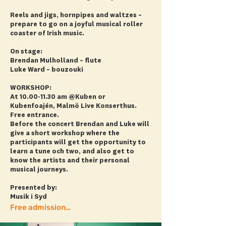
Reels and jigs, hornpipes and waltzes –
prepare to go on a joyful musical roller
coaster of Irish music.
On stage:
Brendan Mulholland – flute
Luke Ward – bouzouki
WORKSHOP:
At
10.00-11.30
am @Kuben or
Kubenfoajén, Malmö Live Konserthus.
Free entrance.
Before the concert Brendan and Luke will
give a short workshop where the
participants will get the opportunity to
learn a tune och two, and also get to
know the artists and their personal
musical journeys.
Presented by:
Musik i Syd
Free admission! + more info