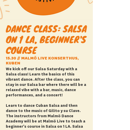
DANCE CLASS: SALSA
ON 1 LA, BEGINNER'S
COURSE
15.30 // MALMÖ LIVE KONSERTHUS,
KUBEN
We kick off our Salsa Saturday with a
Salsa class! Learn the basics of this
vibrant dance. After the class, you can
stay in our Salsa bar where there will be a
relaxed vibe with a bar, music, dance
performances, and a concert!
Learn to dance Cuban Salsa and then
dance to the music of Gilito y su Clave.
The instructors from Malmö Dance
Academy will be at Malmö Live to teach a
beginner's course in Salsa on 1 LA. Salsa