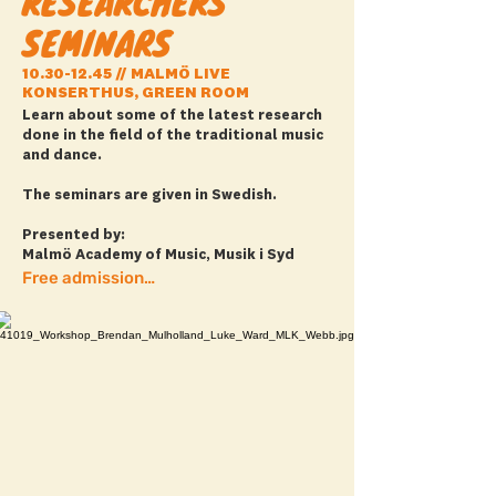
RESEARCHERS'
SEMINARS
10.30-12.45
// MALMÖ LIVE
KONSERTHUS, GREEN ROOM
Learn about some of the latest research
done in the field of the traditional music
and dance.
The seminars are given in Swedish.
Presented by:
Malmö Academy of Music, Musik i Syd
Free admission! + full program here