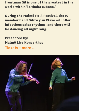
frontman Gil is one of the greatest in the
world within 'la timba cubana.'
During the Malmö Folk Festival, the 10-
member band Gilito y su Clave will offer
infectious salsa rhythms, and there will
be dancing all night long.
Presented by:
Malmö Live Konserthus
Tickets + more info