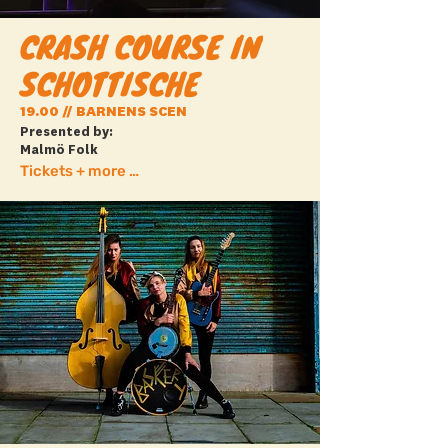
CRASH COURSE IN
SCHOTTISCHE
19.00 // BARNENS SCEN
Presented by:
Malmö Folk
Tickets + more info