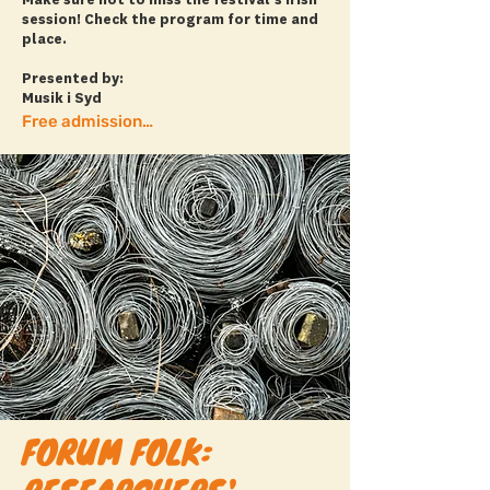
Make sure not to miss the festival’s Irish
session! Check the program for time and
place.
Presented by:
Musik i Syd
Free admission! + more info
FORUM FOLK: