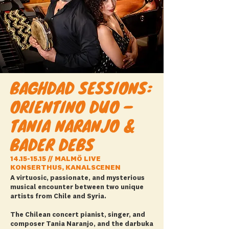
BAGHDAD SESSIONS:
ORIENTINO DUO –
TANIA NARANJO &
BADER DEBS
14.15-15.15
// MALMÖ LIVE
KONSERTHUS, KANALSCENEN
A virtuosic, passionate, and mysterious
musical encounter between two unique
artists from Chile and Syria.
The Chilean concert pianist, singer, and
composer Tania Naranjo, and the darbuka