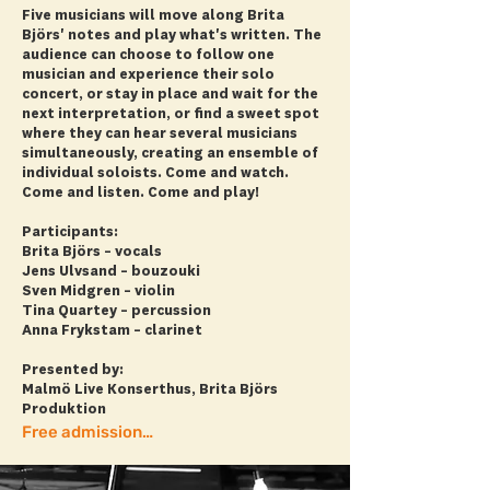
Five musicians will move along Brita
Björs' notes and play what's written. The
audience can choose to follow one
musician and experience their solo
concert, or stay in place and wait for the
next interpretation, or find a sweet spot
where they can hear several musicians
simultaneously, creating an ensemble of
individual soloists. Come and watch.
Come and listen. Come and play!
Participants:
Brita Björs – vocals
Jens Ulvsand – bouzouki
Sven Midgren – violin
Tina Quartey – percussion
Anna Frykstam – clarinet
Presented by:
Malmö Live Konserthus, Brita Björs
Produktion
Free admission! + more info