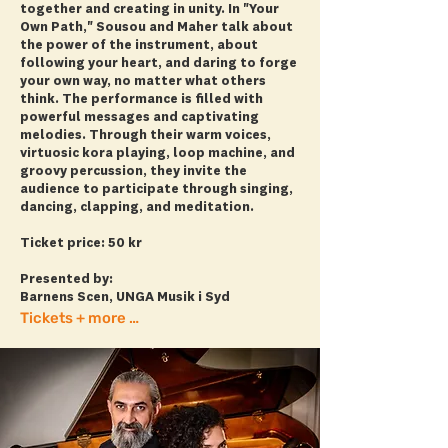
together and creating in unity. In "Your
Own Path," Sousou and Maher talk about
the power of the instrument, about
following your heart, and daring to forge
your own way, no matter what others
think. The performance is filled with
powerful messages and captivating
melodies. Through their warm voices,
virtuosic kora playing, loop machine, and
groovy percussion, they invite the
audience to participate through singing,
dancing, clapping, and meditation.
Ticket price: 50 kr
Presented by:
Barnens Scen, UNGA Musik i Syd
Tickets + more info