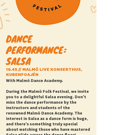
DANCE
PERFORMANCE:
SALSA
16.45 // MALMÖ LIVE KONSERTHUS,
KUBENFOAJÉN
With Malmö Dance Academy.
During the Malmö Folk Festival, we invite
you to a delightful Salsa evening. Don't
miss the dance performance by the
instructors and students of the
renowned Malmö Dance Academy. The
interest in Salsa as a dance form is huge,
and there's something truly special
about watching those who have mastered