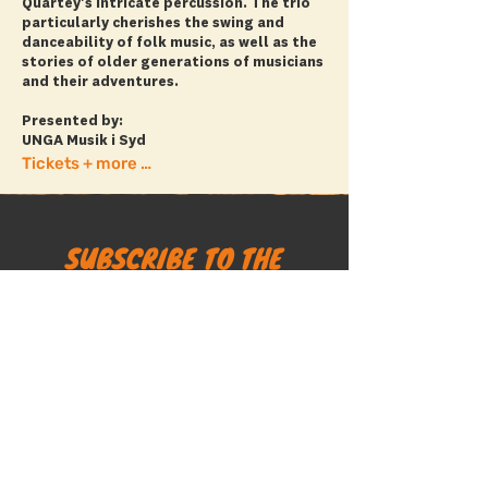
Quartey's intricate percussion. The trio
particularly cherishes the swing and
danceability of folk music, as well as the
stories of older generations of musicians
and their adventures.
Presented by:
UNGA Musik i Syd
Tickets + more info
SUBSCRIBE TO THE
MALMÖ FOLK FESTIVAL
NEWSLETTER
SUBSCRIBE
The Malmö Folk Festival website does not use tracking
cookies.
Personal data collected via newsletter sign-ups is