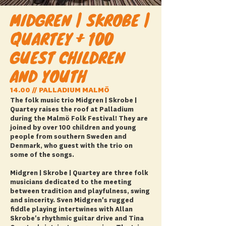
MIDGREN | SKROBE |
QUARTEY + 100
GUEST CHILDREN
AND YOUTH
14.00 // PALLADIUM MALMÖ
The folk music trio Midgren | Skrobe |
Quartey raises the roof at Palladium
during the Malmö Folk Festival! They are
joined by over 100 children and young
people from southern Sweden and
Denmark, who guest with the trio on
some of the songs.
Midgren | Skrobe | Quartey are three folk
musicians dedicated to the meeting
between tradition and playfulness, swing
and sincerity. Sven Midgren's rugged
fiddle playing intertwines with Allan
Skrobe's rhythmic guitar drive and Tina