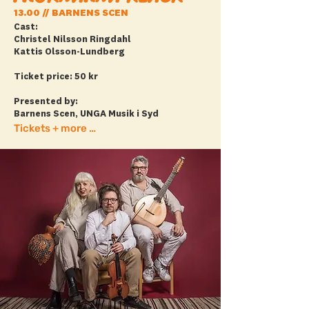
13.00 // BARNENS SCEN
Cast:
Christel Nilsson Ringdahl
Kattis Olsson-Lundberg
Ticket price: 50 kr
Presented by:
Barnens Scen, UNGA Musik i Syd
Tickets + more info