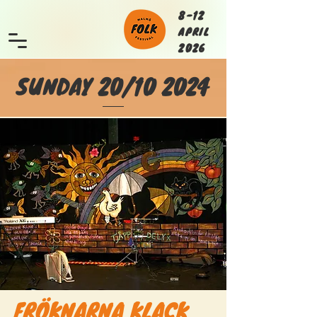
8-12
APRIL
2026
SUNDAY 20/10 2024
FRÖKNARNA KLACK