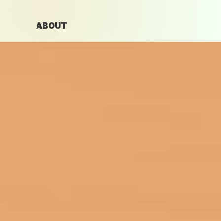
ABOUT