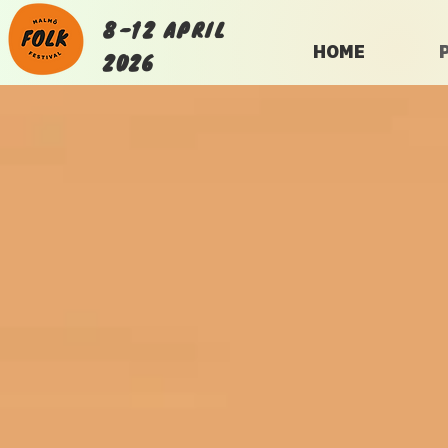
8-12 APRIL
HOME
2026