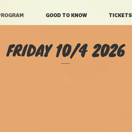
PROGRAM
GOOD TO KNOW
TICKETS
FRIDAY 10/4 2026