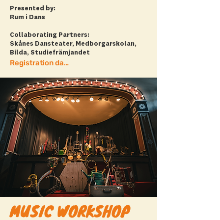
Presented by:
Rum i Dans
Collaborating Partners:
Skånes Dansteater, Medborgarskolan,
Bilda, Studiefrämjandet
Registration date has passed.
MUSIC WORKSHOP