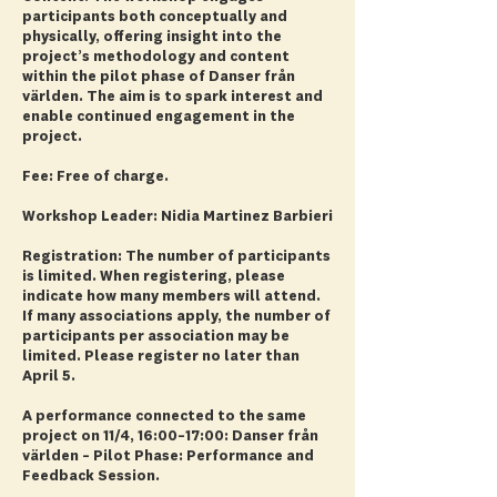
participants both conceptually and
physically, offering insight into the
project’s methodology and content
within the pilot phase of Danser från
världen. The aim is to spark interest and
enable continued engagement in the
project.
Fee: Free of charge.
Workshop Leader: Nidia Martinez Barbieri
Registration: The number of participants
is limited. When registering, please
indicate how many members will attend.
If many associations apply, the number of
participants per association may be
limited. Please register no later than
April 5.
A performance connected to the same
project on 11/4, 16:00–17:00: Danser från
världen – Pilot Phase: Performance and
Feedback Session.