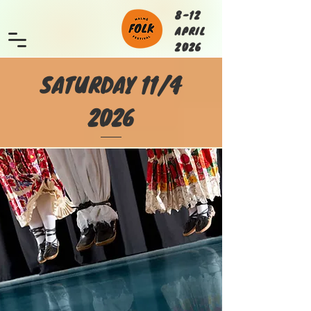
8-12
APRIL
2026
SATURDAY 11/4
2026