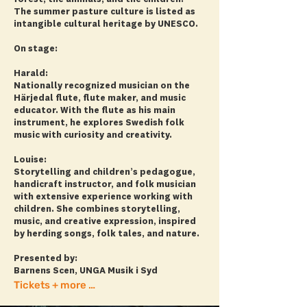
The summer pasture culture is listed as
intangible cultural heritage by UNESCO.
On stage:
Harald:
Nationally recognized musician on the
Härjedal flute, flute maker, and music
educator. With the flute as his main
instrument, he explores Swedish folk
music with curiosity and creativity.
Louise:
Storytelling and children’s pedagogue,
handicraft instructor, and folk musician
with extensive experience working with
children. She combines storytelling,
music, and creative expression, inspired
by herding songs, folk tales, and nature.
Presented by:
Barnens Scen, UNGA Musik i Syd
Tickets + more info