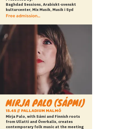
Baghdad Sessions, Arabiskt-svenskt
kulturcenter, Mix Musik, Musik i Syd
Free admission + Book ticket
MIRJA PALO (SÁPMI)
15.45 // PALLADIUM MALMÖ
Mirja Palo, with Sámi and Finnish roots
from Ullatti and Överkalix, creates
contemporary folk music at the meeting