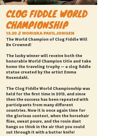
CLOG FIDDLE WORLD
CHAMPIONSHIP
13.30 // MORISKA PAVILJONGEN
The World Champion of Clog Fiddle Will
Be Crowned!
The lucky winner will receive both the
honorable World Champion title and take
home the traveling trophy — a clog fiddle
statue created by the artist Emma
Rosendahl.
The Clog Fiddle World Championship was
held for the first time in 2013, and since
then the success has been repeated with
participants from many different
countries. Now it is once again time for
the glorious contest, when the horsehair
flies, sweat pours, and the rosin dust
hangs so thick in the air that you could
cut through it with a butter knife!