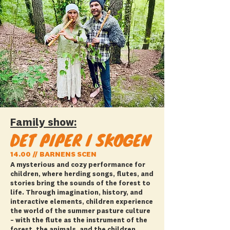
Family show:
DET PIPER I SKOGEN
14.00 // BARNENS SCEN
A mysterious and cozy performance for
children, where herding songs, flutes, and
stories bring the sounds of the forest to
life. Through imagination, history, and
interactive elements, children experience
the world of the summer pasture culture
– with the flute as the instrument of the
forest, the animals, and the children.