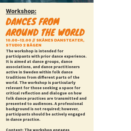
Workshop:
DANCES FROM
AROUND THE WORLD
10.00–12.00 // SKÅNES DANSTEATER,
STUDIO 2 BÅGEN
The workshop is intended for
participants with prior dance experience.
It is aimed at dance groups, dance
associations, and dance practitioners
active in Sweden within folk dance
traditions from different parts of the
world. The workshop is particularly
relevant for those seeking a space for
critical reflection and dialogue on how
folk dance practices are transmitted and
presented to audiences. A professional
background is not required; however,
participants should be actively engaged
in dance practice.
Content: The workshop engages