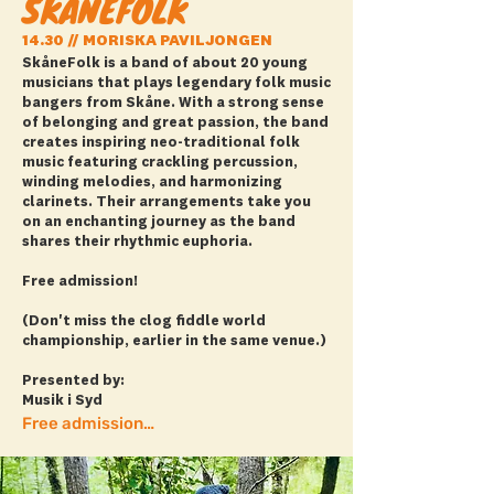
SKÅNEFOLK
14.30 // MORISKA PAVILJONGEN
SkåneFolk is a band of about 20 young
musicians that plays legendary folk music
bangers from Skåne. With a strong sense
of belonging and great passion, the band
creates inspiring neo-traditional folk
music featuring crackling percussion,
winding melodies, and harmonizing
clarinets. Their arrangements take you
on an enchanting journey as the band
shares their rhythmic euphoria.
Free admission!
(Don't miss the clog fiddle world
championship, earlier in the same venue.)
Presented by:
Musik i Syd
Free admission + more info