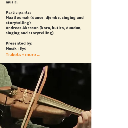
music.
Participants:
Max Soumah (dance, djembe, singing and
storytelling)
Andreas Åkesson (kora, kutiro, dundun,
singing and storytelling)
Presented by:
Musik i Syd
Tickets + more info