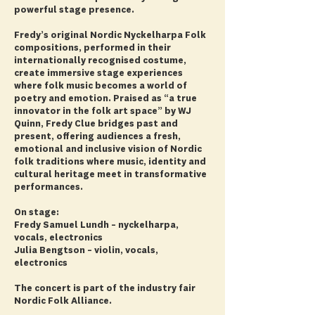
powerful stage presence.
Fredy’s original Nordic Nyckelharpa Folk
compositions, performed in their
internationally recognised costume,
create immersive stage experiences
where folk music becomes a world of
poetry and emotion. Praised as “a true
innovator in the folk art space” by WJ
Quinn, Fredy Clue bridges past and
present, offering audiences a fresh,
emotional and inclusive vision of Nordic
folk traditions where music, identity and
cultural heritage meet in transformative
performances.
On stage:
Fredy Samuel Lundh – nyckelharpa,
vocals, electronics
Julia Bengtson – violin, vocals,
electronics
The concert is part of the industry fair
Nordic Folk Alliance.