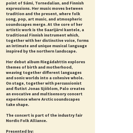
point of Sámi, Tornedalian, and Finnish
expressions. Her music moves between
tradition and the present, where folk
song, pop, art music, and atmospheric
soundscapes merge. At the core of her
artistic work is the Saarijärvi kantele, a
traditional Finnish instrument which,
together with her distinctive voice, forms
an intimate and unique musical language
inspired by the northern landscape.
Her debut album Riegádahttin explores
themes of birth and motherhood,
weaving together different languages
and sonic worlds into a cohesive whole.
On stage, together with percussionist
and flutist Jonas Sjöblom, Palo creates
an evocative and multisensory concert
experience where Arctic soundscapes
take shape.
The concert is part of the industry fair
Nordic Folk Alliance.
Presented by: