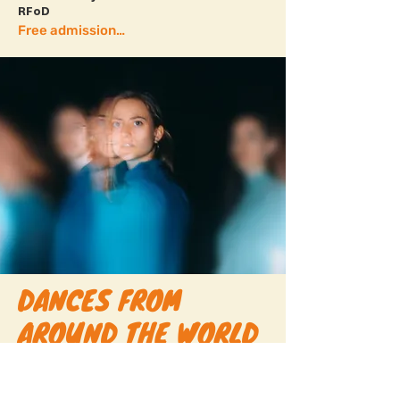
RFoD
Free admission + more info
DANCES FROM
AROUND THE WORLD
16.00-17.00
// SKÅNES DANSTEATER,
STUDIO 2 BÅGEN
This performance presents a work in