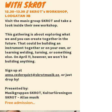
WITH SKROT
12.30–13.30 // SKROT's WORKSHOP,
LODGATAN 3B
Visit the music group SKROT and take a
look inside their new workshop.
This gathering is about exploring what
we and you can create together in the
future. That could be building an
instrument together or on your own, or
learning welding, turning, or something
else. On April 11, however, we won’t be
building anything.
Sign up at
anna.cederquist@skrotmusik.se
, or just
drop by!
Presented by:
Musikgruppen SKROT, Kulturföreningen
SKROT – Allas musik
Free admission + more info