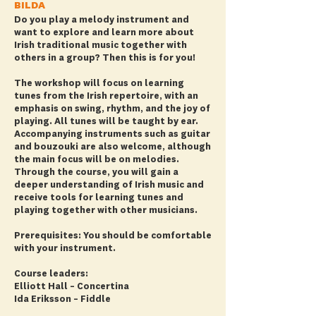
BILDA
Do you play a melody instrument and
want to explore and learn more about
Irish traditional music together with
others in a group? Then this is for you!
The workshop will focus on learning
tunes from the Irish repertoire, with an
emphasis on swing, rhythm, and the joy of
playing. All tunes will be taught by ear.
Accompanying instruments such as guitar
and bouzouki are also welcome, although
the main focus will be on melodies.
Through the course, you will gain a
deeper understanding of Irish music and
receive tools for learning tunes and
playing together with other musicians.
Prerequisites: You should be comfortable
with your instrument.
Course leaders:
Elliott Hall – Concertina
Ida Eriksson – Fiddle