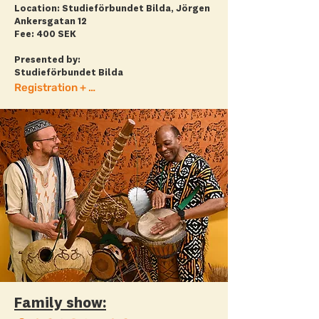
Location: Studieförbundet Bilda, Jörgen
Ankersgatan 12
Fee: 400 SEK
Presented by:
Studieförbundet Bilda
Registration + more info
Family show: