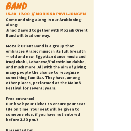
BAND
15.30–17.00 // MORISKA PAVILJONGEN
Come and sing along in our Arabic sing-
along!
Jihad Dawod together with Mozaik Orient
Band will lead our way.
Mozaik Orient Band is a group that
embraces Arabic music in its full breadth
— old and new, Egyptian dance music and
Iraqi chobi, Lebanese/Palestinian dabke,
and much more. All with the aim of giving
many people the chance to recognize
something familiar. They have, among
other places, performed at the Malmö
Festival for several years.
Free entrance!
But book your ticket to ensure your seat.
(Be on time! Your seat will be given to
someone else, if you have not entered
before 3.30 pm.)
Presented by: