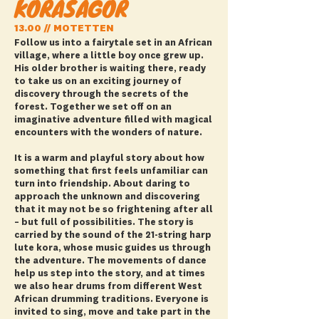
KORASAGOR
13.00 // MOTETTEN
Follow us into a fairytale set in an African
village, where a little boy once grew up.
His older brother is waiting there, ready
to take us on an exciting journey of
discovery through the secrets of the
forest. Together we set off on an
imaginative adventure filled with magical
encounters with the wonders of nature.
It is a warm and playful story about how
something that first feels unfamiliar can
turn into friendship. About daring to
approach the unknown and discovering
that it may not be so frightening after all
– but full of possibilities. The story is
carried by the sound of the 21-string harp
lute kora, whose music guides us through
the adventure. The movements of dance
help us step into the story, and at times
we also hear drums from different West
African drumming traditions. Everyone is
invited to sing, move and take part in the