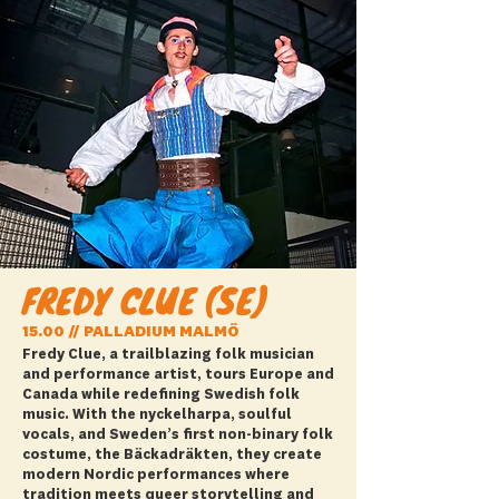
FREDY CLUE (SE)
15.00 // PALLADIUM MALMÖ
Fredy Clue, a trailblazing folk musician
and performance artist, tours Europe and
Canada while redefining Swedish folk
music. With the nyckelharpa, soulful
vocals, and Sweden’s first non-binary folk
costume, the Bäckadräkten, they create
modern Nordic performances where
tradition meets queer storytelling and