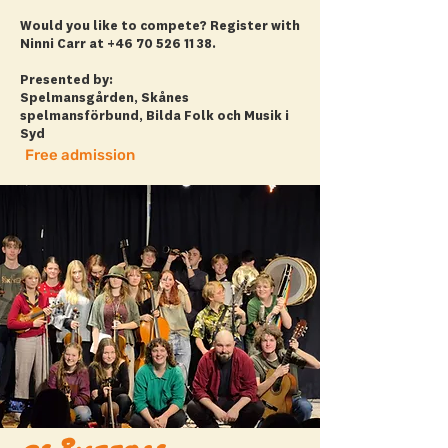
Would you like to compete? Register with
Ninni Carr at
+46 70 526 11 38
.
Presented by:
Spelmansgården, Skånes
spelmansförbund, Bilda Folk och Musik i
Syd
Free admission