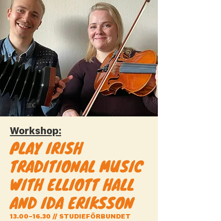
Workshop:
PLAY IRISH
TRADITIONAL MUSIC
WITH ELLIOTT HALL
AND IDA ERIKSSON
13.00–16.30 // STUDIEFÖRBUNDET