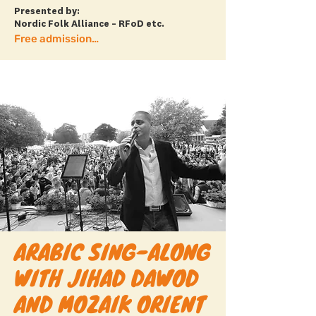
Presented by:
Nordic Folk Alliance – RFoD etc.
Free admission + more info
ARABIC SING-ALONG
WITH JIHAD DAWOD
AND MOZAIK ORIENT