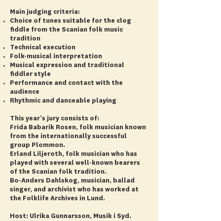
Main judging criteria:
Choice of tunes suitable for the clog
fiddle from the Scanian folk music
tradition
Technical execution
Folk-musical interpretation
Musical expression and traditional
fiddler style
Performance and contact with the
audience
Rhythmic and danceable playing
This year’s jury consists of:
Frida Babarik Rosen, folk musician known
from the internationally successful
group Plommon.
Erland Liljeroth, folk musician who has
played with several well-known bearers
of the Scanian folk tradition.
Bo-Anders Dahlskog, musician, ballad
singer, and archivist who has worked at
the Folklife Archives in Lund.
Host: Ulrika Gunnarsson, Musik i Syd.